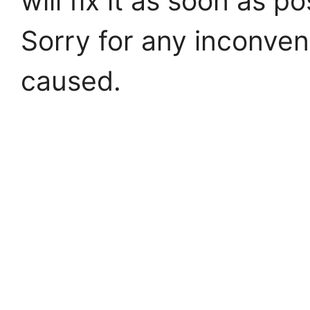
will fix it as soon as po
Sorry for any inconve
caused.