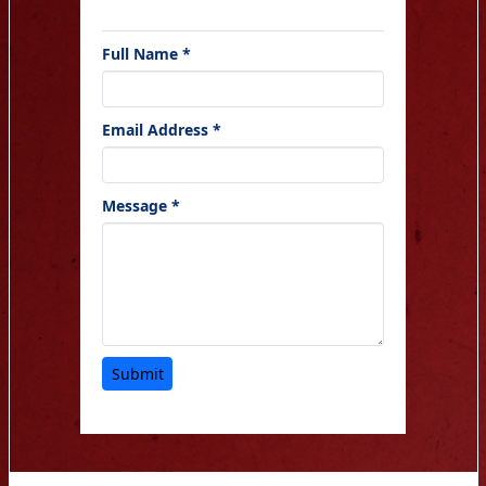
will respond within 1 business day.
Full Name *
Email Address *
Message *
Submit