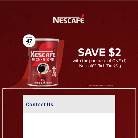
Contact Us
Have questions about this campaign?
Please fill out the form below and we